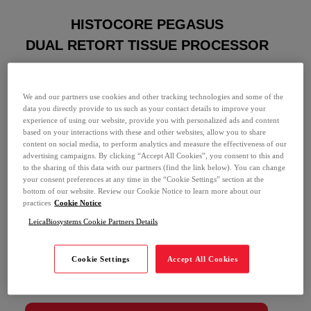
HISTOCORE PEGASUS
DUAL RETORT TISSUE PROCESSOR
Last Name *
We and our partners use cookies and other tracking technologies and some of the
data you directly provide to us such as your contact details to improve your
Email *
experience of using our website, provide you with personalized ads and content
based on your interactions with these and other websites, allow you to share
content on social media, to perform analytics and measure the effectiveness of our
advertising campaigns. By clicking “Accept All Cookies”, you consent to this and
Phone Number *
to the sharing of this data with our partners (find the link below). You can change
your consent preferences at any time in the “Cookie Settings” section at the
bottom of our website. Review our Cookie Notice to learn more about our
practices
Cookie Notice
Institution *
LeicaBiosystems Cookie Partners Details
I give Leica Biosystems permission to provide
Cookie Settings
Accept All Cookies
me with information about their products and
services, and related products and services from
Leica Biosystems affiliates