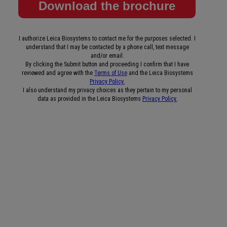
I authorize Leica Biosystems to contact me for the purposes selected. I
understand that I may be contacted by a phone call, text message
and/or email.
By clicking the Submit button and proceeding I confirm that I have
reviewed and agree with the
Terms of Use
and the Leica Biosystems
Privacy Policy.
I also understand my privacy choices as they pertain to my personal
data as provided in the Leica Biosystems
Privacy Policy.