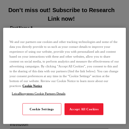
Don’t miss out! Subscribe to Research
Link now!
First Name *
We and our partners use cookies and other tracking technologies and some of the
data you directly provide to us such as your contact details to improve your
Last Name *
experience of using our website, provide you with personalized ads and content
based on your interactions with these and other websites, allow you to share
content on social media, to perform analytics and measure the effectiveness of our
advertising campaigns. By clicking “Accept All Cookies”, you consent to this and
Email *
to the sharing of this data with our partners (find the link below). You can change
your consent preferences at any time in the “Cookie Settings” section at the
bottom of our website. Review our Cookie Notice to learn more about our
Phone *
practices
Cookie Notice
LeicaBiosystems Cookie Partners Details
Role
Cookie Settings
Accept All Cookies
Institution