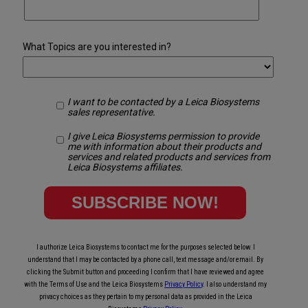
What Topics are you interested in?
I want to be contacted by a Leica Biosystems
sales representative.
I give Leica Biosystems permission to provide
me with information about their products and
services and related products and services from
Leica Biosystems affiliates.
I authorize Leica Biosystems to contact me for the purposes selected below. I
understand that I may be contacted by a phone call, text message and/or email. By
clicking the Submit button and proceeding I confirm that I have reviewed and agree
with the Terms of Use and the Leica Biosystems
Privacy Policy
. I also understand my
privacy choices as they pertain to my personal data as provided in the Leica