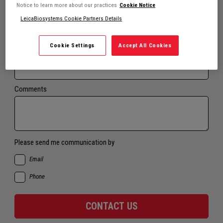
Notice to learn more about our practices
Cookie Notice
LeicaBiosystems Cookie Partners Details
Email*
Cookie Settings
Accept All Cookies
Phone*
Comments
Please send me communication by
Email
Phone