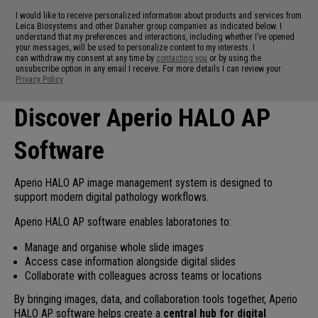
I would like to receive personalized information about products and services from
Leica Biosystems and other Danaher group companies as indicated below. I
understand that my preferences and interactions, including whether I’ve opened
your messages, will be used to personalize content to my interests. I
can withdraw my consent at any time by
contacting you
or by using the
unsubscribe option in any email I receive. For more details I can review your
Privacy Policy
Discover Aperio HALO AP
Software
Aperio HALO AP image management system is designed to
support modern digital pathology workflows.
Aperio HALO AP software enables laboratories to:
Manage and organise whole slide images
Access case information alongside digital slides
Collaborate with colleagues across teams or locations
By bringing images, data, and collaboration tools together, Aperio
HALO AP software helps create a
central hub for digital