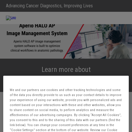
Advancing Cancer Diagnostics, Improving Lives
Learn more about
Aperio HALO AP
We and our partners use cookies and other tracking technologies and some
of the data you directly provide to us such as your contact details to improve
your experience of using our website, provide you with personalized ads and
First Name*
content based on your interactions with these and other websites, allow you
to share content on social media, to perform analytics and measure the
effectiveness of our advertising campaigns. By clicking “Accept All Cookies”,
you consent to this and to the sharing of this data with our partners (find the
Last Name*
link below). You can change your consent preferences at any time in the
“Cookie Settings” section at the bottom of our website. Review our Cookie