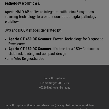
pathology workflows
.
Aperio HALO AP software integrates with Leica Biosystems
scanning technology to create a connected digital pathology
workflow.
SVS and DICOM images generated by:
Aperio GT 450 DX Scanner:
Proven Technology for Diagnostic
Excellence
Aperio GT 180 DX Scanner:
It’s time for a 180—Continuous
slide rack loading and compact design
For In Vitro Diagnostic Use
Leica Biosystems
Heidelberger Str. 17-19
69226 Nußloch, Germany
Leica Biosystems (LeicaBiosystems.com) is a global leader in workflow